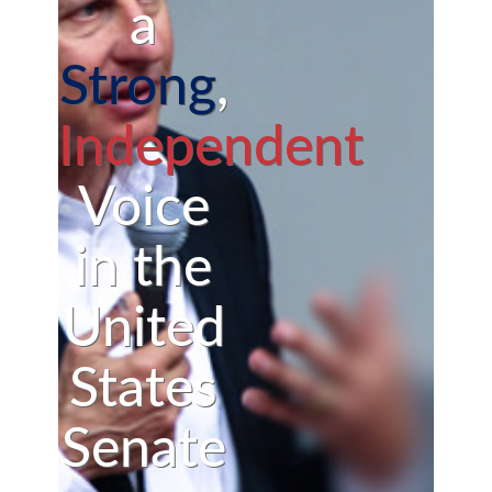
a
Strong
,
Independent
Voice
in the
United
States
Senate