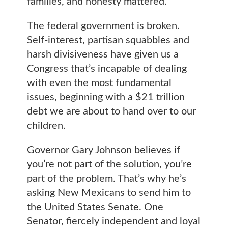
families, and honesty mattered.
The federal government is broken.
Self-interest, partisan squabbles and
harsh divisiveness have given us a
Congress that’s incapable of dealing
with even the most fundamental
issues, beginning with a $21 trillion
debt we are about to hand over to our
children.
Governor Gary Johnson believes if
you’re not part of the solution, you’re
part of the problem. That’s why he’s
asking New Mexicans to send him to
the United States Senate. One
Senator, fiercely independent and loyal