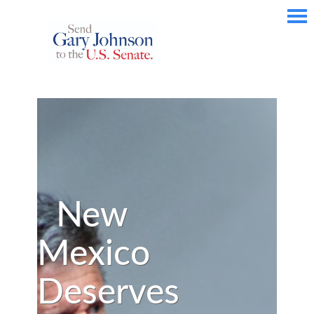
New
Mexico
Deserves