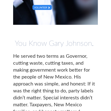
VOLUNTEER
You Know Gary Johnson.
He served two terms as Governor,
cutting waste, cutting taxes, and
making government work better for
the people of New Mexico. His
approach was simple, and honest: If it
was the right thing to do, party labels
didn’t matter. Special interests didn’t
matter. Taxpayers, New Mexico