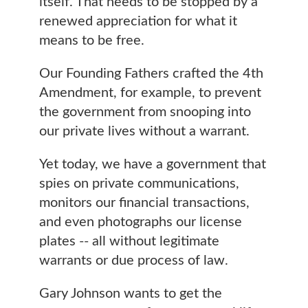
itself. That needs to be stopped by a
renewed appreciation for what it
means to be free.
Our Founding Fathers crafted the 4th
Amendment, for example, to prevent
the government from snooping into
our private lives without a warrant.
Yet today, we have a government that
spies on private communications,
monitors our financial transactions,
and even photographs our license
plates -- all without legitimate
warrants or due process of law.
Gary Johnson wants to get the