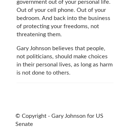
government out of your personal life.
Out of your cell phone. Out of your
bedroom. And back into the business
of protecting your freedoms, not
threatening them.
Gary Johnson believes that people,
not politicians, should make choices
in their personal lives, as long as harm
is not done to others.
© Copyright - Gary Johnson for US
Senate