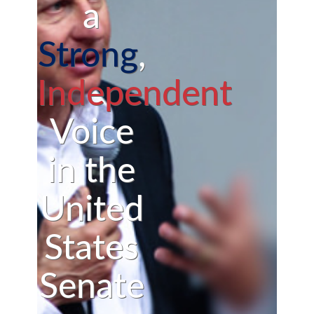
a
Strong
,
Independent
Voice
in the
United
States
Senate