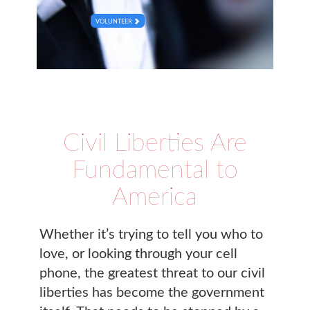
VOLUNTEER
Civil Liberties Are
Fundamental to
America
Whether it’s trying to tell you who to
love, or looking through your cell
phone, the greatest threat to our civil
liberties has become the government