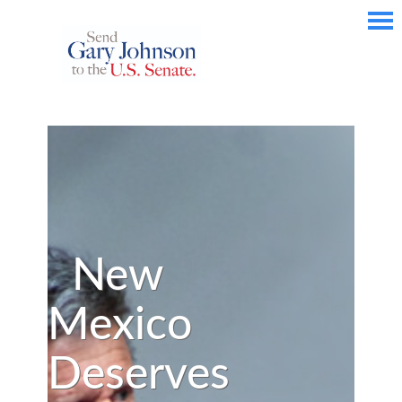
New
Mexico
Deserves